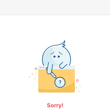
Sorry!